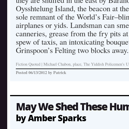
they are snuffed in the east by Baran
Oysshtelung Island, the beacon at the
sole remnant of the World’s Fair–blin
airplanes or yids. Landsman can smell
canneries, grease from the fry pits at
spew of taxis, an intoxicating bouque
Grinspoon’s Felting two blocks away.
Fiction Quoted
|
Michael Chabon, place, The Yiddish Policemen's U
Posted
06/13/2012
by
Patrick
May We Shed These Hum
by Amber Sparks