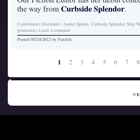
Curbside Splendor
the way from
.
Contributors Elsewhere
|
Amber Sparks, Curbside Splendor, May W
promotion
|
Leave a comment
Posted
05/24/2012
by
Patrick
1
2
3
4
5
6
7
8
© E