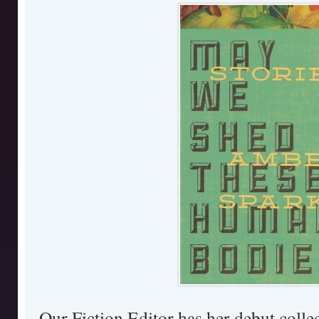
Our Fiction Editor has her debut collec