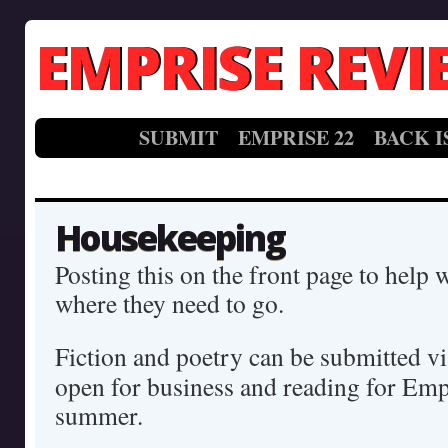
EMPRISE REVI
SUBMIT
EMPRISE 22
BACK I
Housekeeping
Posting this on the front page to help 
where they need to go.
Fiction and poetry can be submitted v
open for business and reading for Empr
summer.