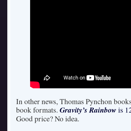
In other news, Thomas Pynchon books 
Gravity’s Rainbow
book formats.
is 1
Good price? No idea.