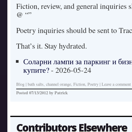
Fiction, review, and general inquiries 
@ “”
Poetry inquiries should be sent to Tra
That’s it. Stay hydrated.
Соларни лампи за паркинг и бизн
купите?
- 2026-05-24
Blog
|
bath salts, channel orange, Fiction, Poetry
|
Leave a comment
Posted
07/13/2012
by
Patrick
Contributors Elsewhere