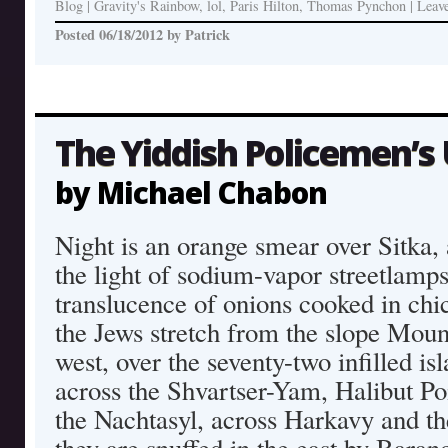
Blog
|
Gravity's Rainbow, lol, Paris Hilton, Thomas Pynchon
|
Leav
Posted
06/18/2012
by
Patrick
The Yiddish Policemen’s
by Michael Chabon
Night is an orange smear over Sitka
the light of sodium-vapor streetlamps.
translucence of onions cooked in chi
the Jews stretch from the slope Mou
west, over the seventy-two infilled is
across the Shvartser-Yam, Halibut Po
the Nachtasyl, across Harkavy and th