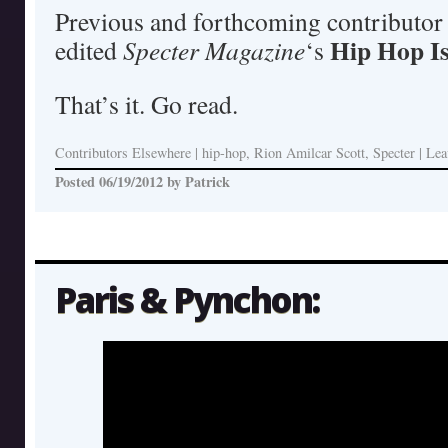
Previous and forthcoming contributor
Hip Hop I
edited
Specter Magazine
‘s
That’s it. Go read.
Contributors Elsewhere
|
hip-hop, Rion Amilcar Scott, Specter
|
Lea
Posted
06/19/2012
by
Patrick
Paris & Pynchon: