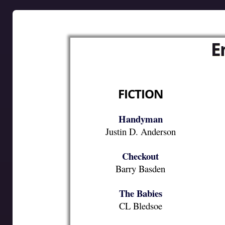
E
FICTION
Handyman
Justin D. Anderson
Checkout
Barry Basden
The Babies
CL Bledsoe