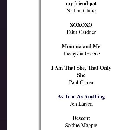
my friend pat
Nathan Claire
XOXOXO
Faith Gardner
Momma and Me
Tawnysha Greene
I Am That She, That Only
She
Paul Griner
As True As Anything
Jen Larsen
Descent
Sophie Magpie