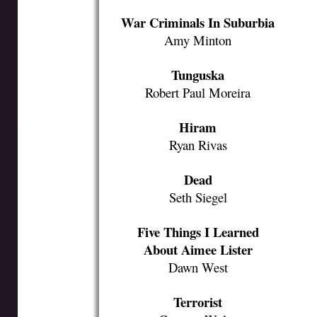
War Criminals In Suburbia
Amy Minton
Tunguska
Robert Paul Moreira
Hiram
Ryan Rivas
Dead
Seth Siegel
Five Things I Learned
About Aimee Lister
Dawn West
Terrorist