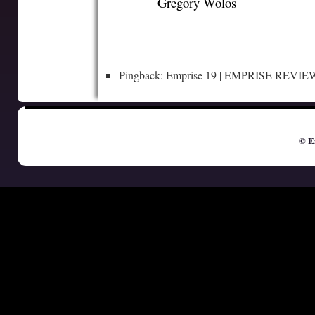
Gregory Wolos
Pingback: Emprise 19 | EMPRISE REVIE
© E