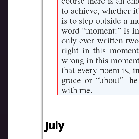
course there is an e
to achieve, whether it
is to step outside a m
word “moment:” is imp
only ever written tw
right in this moment
wrong in this moment
that every poem is, in
grace or “about” the
with me.
–
July