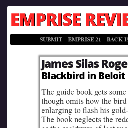
EMPRISE REVI
SUBMIT
EMPRISE 21
BACK I
James Silas Roge
Blackbird in Beloit
The guide book gets some o
though omits how the bird 
enlarging to flash his gold
The book neglects the red