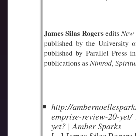
—-
—-
James Silas Rogers
New 
edits
published by the University
published by Parallel Press 
Nimrod
Spiritu
publications as
,
http://ambernoellespar
emprise-review-20-yet/
yet? | Amber Sparks
[...] James Silas Rogers [