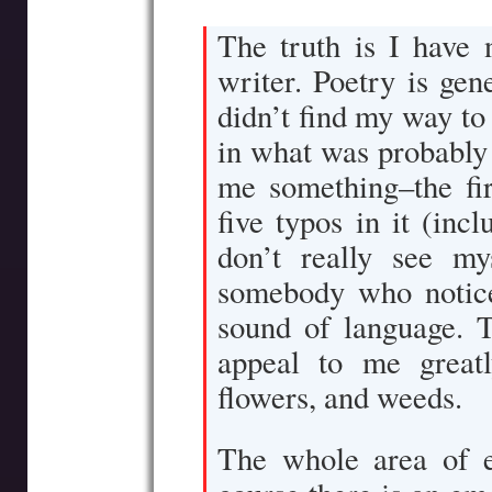
The truth is I have 
writer. Poetry is gen
didn’t find my way to
in what was probably a
me something–the fi
five typos in it (inc
don’t really see my
somebody who notice
sound of language. T
appeal to me greatl
flowers, and weeds.
The whole area of e