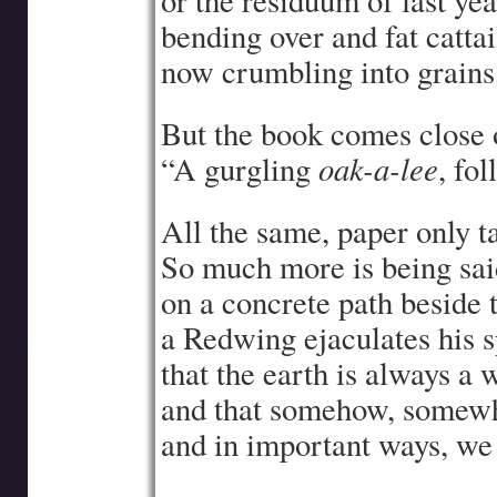
or the residuum of last ye
bending over and fat catta
now crumbling into grains,
But the book comes close o
oak-a-lee
“A gurgling
, fo
All the same, paper only ta
So much more is being sa
on a concrete path beside 
a Redwing ejaculates his 
that the earth is always a
and that somehow, somew
and in important ways, we 
—