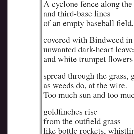
A cyclone fence along the f
and third-base lines
of an empty baseball field,
covered with Bindweed in
unwanted dark-heart leave
and white trumpet flowers
spread through the grass, 
as weeds do, at the wire.
Too much sun and too muc
goldfinches rise
from the outfield grass
like bottle rockets, whistli