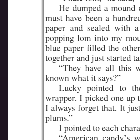
…..
He dumped a mound o
must have been a hundre
paper and sealed with a
popping lom into my mout
blue paper filled the othe
together and just started ta
…..
“They have all this w
known what it says?”
…..
Lucky pointed to th
wrapper. I picked one up t
I always forget that. It ju
plums.”
…..
I pointed to each char
…..
“American candy’s w