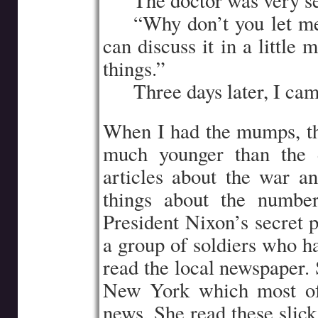
…..
The doctor was very se
…..
“Why don’t you let m
can discuss it in a little
things.”
…..
Three days later, I cam
When I had the mumps, the 
much younger than the d
articles about the war a
things about the numbe
President Nixon’s secret 
a group of soldiers who ha
read the local newspaper. 
New York which most of 
news. She read these slic