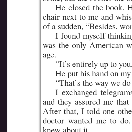
…..
He closed the book. 
chair next to me and whis
of a sudden, “Besides, wom
…..
I found myself thinkin
was the only American w
age.
…..
“It’s entirely up to you
…..
He put his hand on my
…..
“That’s the way we do 
…..
I exchanged telegram
and they assured me that 
After that, I told one oth
doctor wanted me to do. 
knew about it.