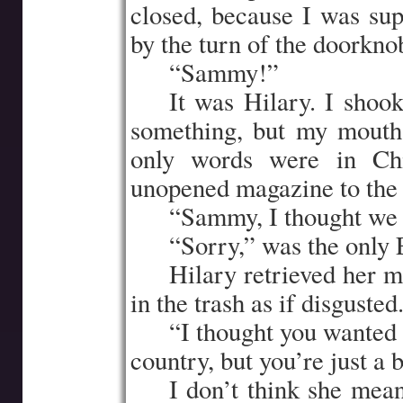
closed, because I was sup
by the turn of the doorkno
…..
“Sammy!”
…..
It was Hilary. I shoo
something, but my mouth
only words were in Chi
unopened magazine to the 
…..
“Sammy, I thought we 
…..
“Sorry,” was the only
…..
Hilary retrieved her m
in the trash as if disguste
…..
“I thought you wanted
country, but you’re just a
…..
I don’t think she mean