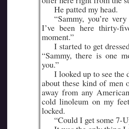
offer here right from the st
…..
He patted my head.
…..
“Sammy, you’re very 
I’ve been here thirty-fi
moment.”
…..
I started to get dress
“Sammy, there is one mo
you.”
…..
I looked up to see the 
about these kind of men 
away from any Americans
cold linoleum on my feet
locked.
…..
“Could I get some 7-