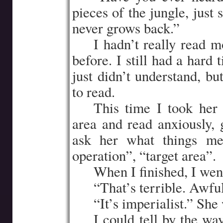
pieces of the jungle, just s
never grows back.”
…..
I hadn’t really read m
before. I still had a hard 
just didn’t understand, bu
to read.
…..
This time I took her 
area and read anxiously, 
ask her what things mea
operation”, “target area”.
…..
When I finished, I wen
…..
“That’s terrible. Awfu
…..
“It’s imperialist.” She
…..
I could tell by the wa