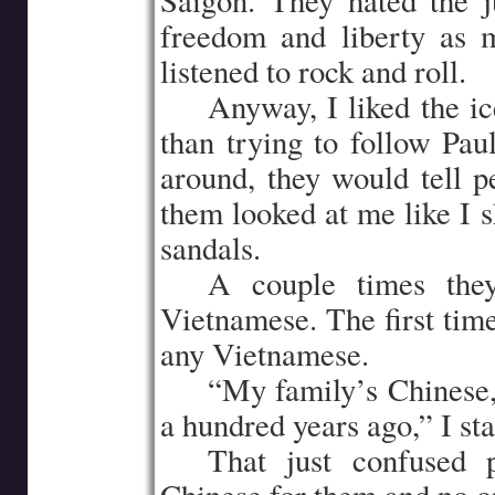
Saigon. They hated the j
freedom and liberty as 
listened to rock and roll.
…..
Anyway, I liked the i
than trying to follow Pa
around, they would tell 
them looked at me like I 
sandals.
…..
A couple times the
Vietnamese. The first time
any Vietnamese.
…..
“My family’s Chinese,
a hundred years ago,” I sta
…..
That just confused 