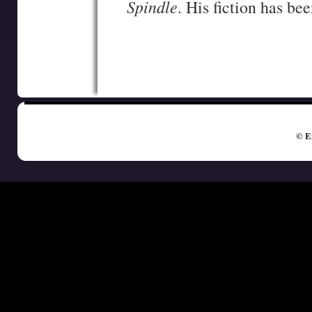
Spindle
. His fiction has be
© E