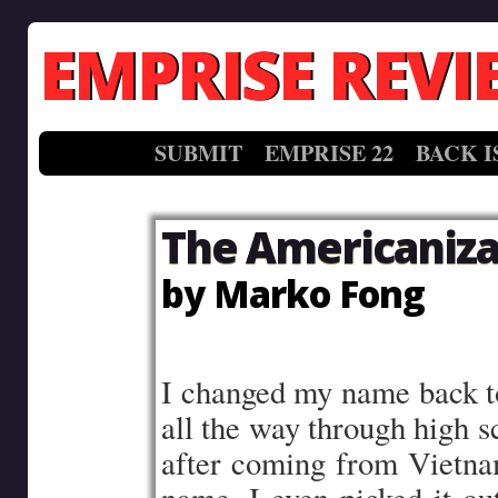
EMPRISE REVI
SUBMIT
EMPRISE 22
BACK I
The Americaniza
by Marko Fong
–
I changed my name back to 
all the way through high s
after coming from Vietnam