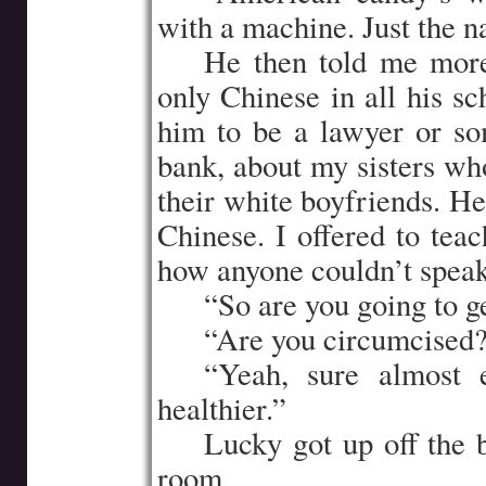
with a machine. Just the 
…..
He then told me more
only Chinese in all his s
him to be a lawyer or so
bank, about my sisters wh
their white boyfriends. He
Chinese. I offered to tea
how anyone couldn’t speak
…..
“So are you going to g
…..
“Are you circumcised
…..
“Yeah, sure almost 
healthier.”
…..
Lucky got up off the 
room.