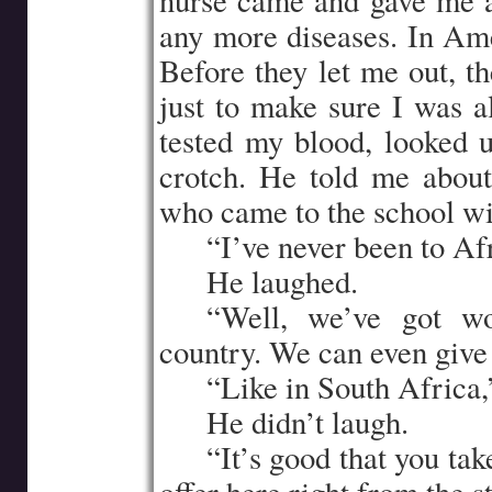
nurse came and gave me a
any more diseases. In Ame
Before they let me out, t
just to make sure I was a
tested my blood, looked 
crotch. He told me abou
who came to the school wit
…..
“I’ve never been to Afr
…..
He laughed.
…..
“Well, we’ve got won
country. We can even give
…..
“Like in South Africa,”
…..
He didn’t laugh.
…..
“It’s good that you ta