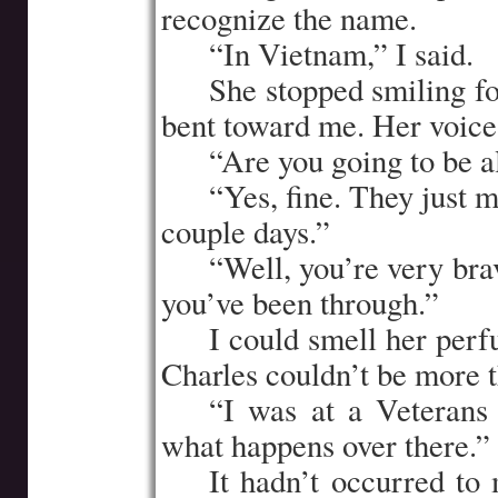
recognize the name.
…..
“In Vietnam,” I said.
…..
She stopped smiling f
bent toward me. Her voice
…..
“Are you going to be al
…..
“Yes, fine. They just ma
couple days.”
…..
“Well, you’re very brav
you’ve been through.”
…..
I could smell her perf
Charles couldn’t be more t
…..
“I was at a Veterans 
what happens over there.”
…..
It hadn’t occurred to