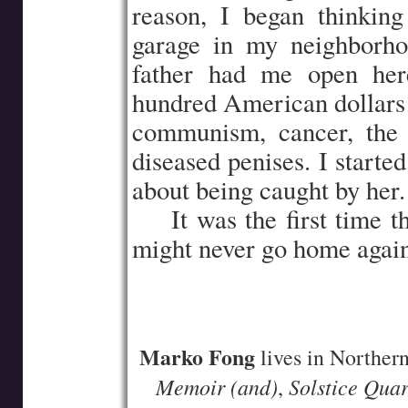
reason, I began thinking
garage in my neighborh
father had me open her
hundred American dollars t
communism, cancer, the d
diseased penises. I starte
about being caught by her.
…..
It was the first time t
might never go home again
–
–
Marko Fong
lives in Northern
Memoir (and)
Solstice Quar
,