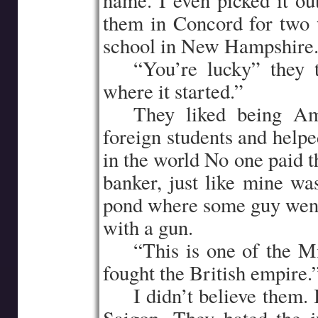
name. I even picked it ou
them in Concord for two 
school in New Hampshire
…..
“You’re lucky” they
where it started.”
…..
They liked being Am
foreign students and helpe
in the world No one paid 
banker, just like mine w
pond where some guy went t
with a gun.
…..
“This is one of the M
fought the British empire.
…..
I didn’t believe them. 