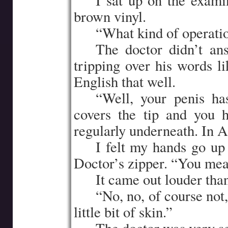
…..
I sat up on the exami
brown vinyl.
…..
“What kind of operati
…..
The doctor didn’t ans
tripping over his words l
English that well.
…..
“Well, your penis ha
covers the tip and you 
regularly underneath. In 
…..
I felt my hands go up 
Doctor’s zipper. “You mean
…..
It came out louder than
…..
“No, no, of course not,
little bit of skin.”