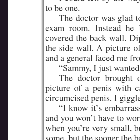
to be one.
…..
The doctor was glad t
exam room. Instead he b
covered the back wall. Dip
the side wall. A picture 
and a general faced me fr
…..
“Sammy, I just wanted 
…..
The doctor brought 
picture of a penis with 
circumcised penis. I giggled
…..
“I know it’s embarrass
and you won’t have to worr
when you’re very small, bu
some, but the sooner the be