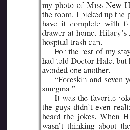
my photo of Miss New Ha
the room. I picked up the 
have it complete with fa
drawer at home. Hilary’s
hospital trash can.
…..
For the rest of my stay
had told Doctor Hale, but 
avoided one another.
…..
“Foreskin and seven y
smegma.”
…..
It was the favorite jo
the guys didn’t even real
heard the jokes. When Hi
wasn’t thinking about t