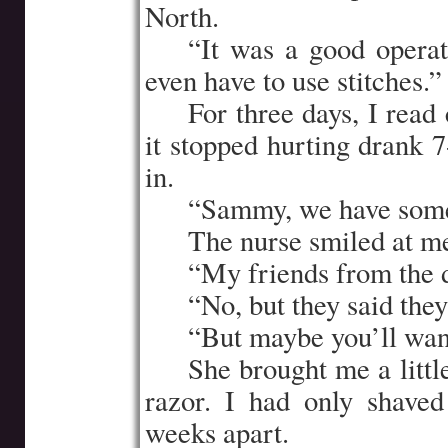
North.
…..
“It was a good operat
even have to use stitches.”
…..
For three days, I rea
it stopped hurting drank 
in.
…..
“Sammy, we have some
…..
The nurse smiled at m
…..
“My friends from the
…..
“No, but they said the
…..
“But maybe you’ll wan
…..
She brought me a littl
razor. I had only shaved
weeks apart.