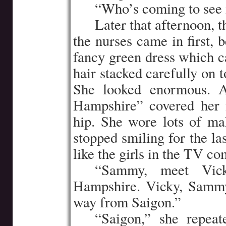
…..
“Who’s coming to see 
…..
Later that afternoon, 
the nurses came in first, 
fancy green dress which 
hair stacked carefully on 
She looked enormous. 
Hampshire” covered her f
hip. She wore lots of ma
stopped smiling for the la
like the girls in the TV c
…..
“Sammy, meet Vic
Hampshire. Vicky, Sammy
way from Saigon.”
…..
“Saigon,” she repeate