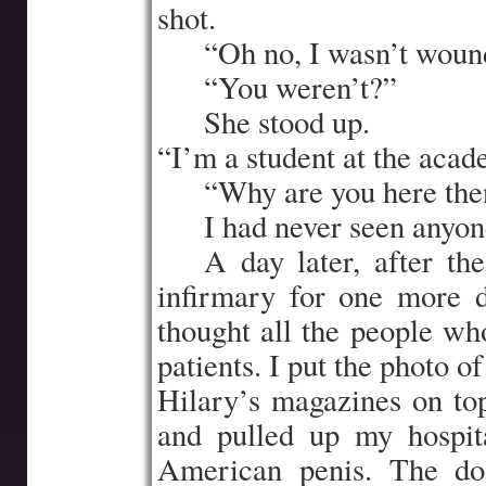
shot.
…..
“Oh no, I wasn’t wound
…..
“You weren’t?”
…..
She stood up.
“I’m a student at the acad
…..
“Why are you here the
…..
I had never seen anyone
…..
A day later, after th
infirmary for one more 
thought all the people w
patients. I put the photo 
Hilary’s magazines on top
and pulled up my hospi
American penis. The do