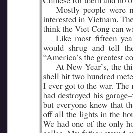
Chinese for them and no o
…..
Mostly people were n
interested in Vietnam. Th
think the Viet Cong can w
…..
Like most fifteen yea
would shrug and tell t
“America’s the greatest co
…..
At New Year’s, the thi
shell hit two hundred mete
I ever got to the war. The
had destroyed his garage–
but everyone knew that t
off all the lights in the ho
We had one of the only h