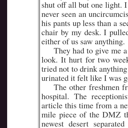
shut off all but one light
never seen an uncircumcis
his pants up less than a s
chair by my desk. I pulle
either of us saw anything.
…..
They had to give me a l
look. It hurt for two week
tried not to drink anythin
urinated it felt like I was 
…..
The other freshmen f
hospital. The reception
article this time from a n
mile piece of the DMZ th
newest desert separated