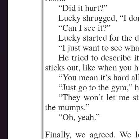
…..
“Did it hurt?”
…..
Lucky shrugged, “I do
…..
“Can I see it?”
…..
Lucky started for the d
…..
“I just want to see wh
…..
He tried to describe it
sticks out, like when you h
…..
“You mean it’s hard al
…..
“Just go to the gym,” h
…..
“They won’t let me st
the mumps.”
…..
“Oh, yeah.”
Finally, we agreed. We l