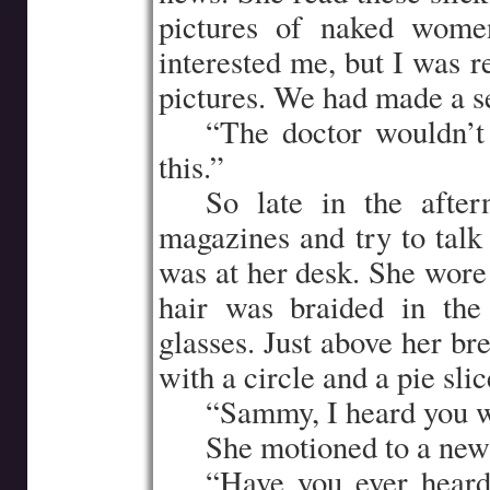
pictures of naked women
interested me, but I was 
pictures. We had made a se
…..
“The doctor wouldn’t 
this.”
…..
So late in the afte
magazines and try to talk 
was at her desk. She wore
hair was braided in th
glasses. Just above her br
with a circle and a pie slice
…..
“Sammy, I heard you we
…..
She motioned to a new
…..
“Have you ever heard 