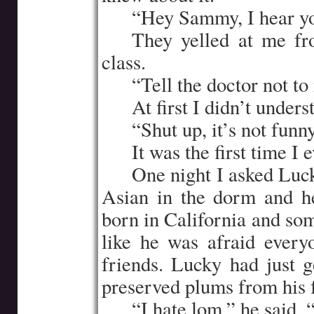
…..
“Hey Sammy, I hear yo
…..
They yelled at me fr
class.
…..
“Tell the doctor not to
…..
At first I didn’t under
…..
“Shut up, it’s not fun
…..
It was the first time I 
…..
One night I asked Luck
Asian in the dorm and h
born in California and so
like he was afraid ever
friends. Lucky had just 
preserved plums from his 
…..
“I hate lom,” he said, 