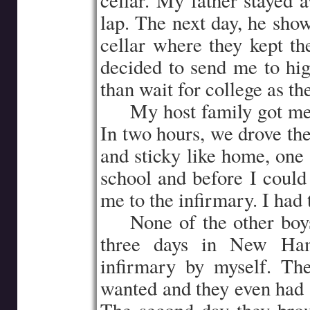
cellar. My father stayed 
lap. The next day, he show
cellar where they kept t
decided to send me to hig
than wait for college as th
…..
My host family got me 
In two hours, we drove th
and sticky like home, one 
school and before I could
me to the infirmary. I had
…..
None of the other boys
three days in New Hamp
infirmary by myself. Th
wanted and they even had a