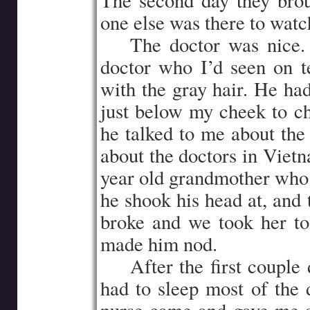
The second day they bro
one else was there to watc
…..
The doctor was nice.
doctor who I’d seen on te
with the gray hair. He ha
just below my cheek to c
he talked to me about th
about the doctors in Vietn
year old grandmother who 
he shook his head at, and 
broke and we took her to
made him nod.
…..
After the first couple 
had to sleep most of the d