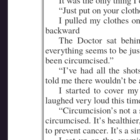
…..
It was the only thing I 
…..
“Just put on your cloth
…..
I pulled my clothes on
backward
…..
The Doctor sat behin
everything seems to be just
been circumcised.”
…..
“I’ve had all the shot
told me there wouldn’t be
…..
I started to cover m
laughed very loud this tim
…..
“Circumcision’s not a 
circumcised. It’s healthier
to prevent cancer. It’s a s