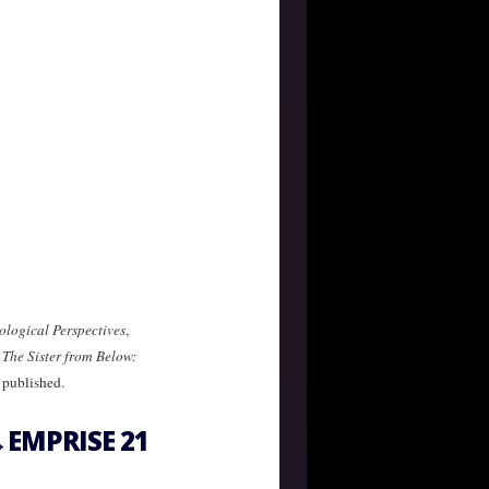
ological Perspectives
,
,
The Sister from Below:
 published.
EMPRISE 21