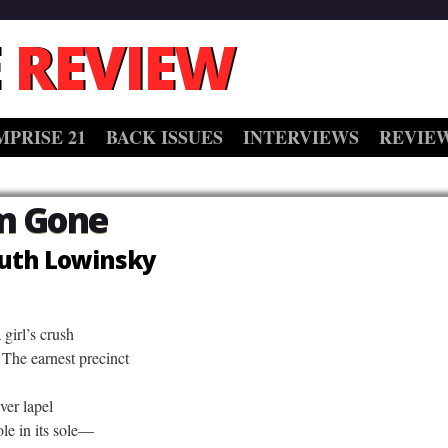
 REVIEW
MPRISE 21
BACK ISSUES
INTERVIEWS
REVIE
m Gone
uth Lowinsky
girl’s crush
The earnest precinct
ver lapel
le in its sole—