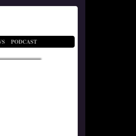
WS
PODCAST