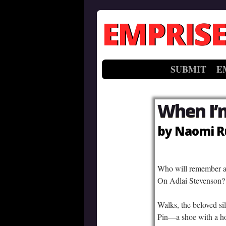
EMPRISE
SUBMIT
E
When I’
by Naomi R
–
Who will remember a 
On Adlai Stevenson? 
Walks, the beloved sil
Pin—a shoe with a ho