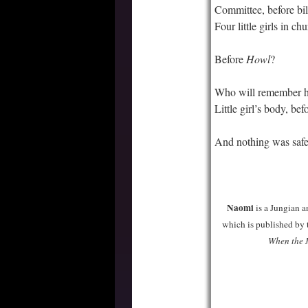
Committee, before bil
Four little girls in ch
Before
Howl
?
Who will remember h
Little girl’s body, be
And nothing was saf
–
–
Naomi
is a Jungian a
which is published by t
When the 