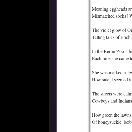
Meaning eggheads ar
Mismatched socks? 
The violet glow of O
Telling tales of Erich,
In the Berlin Zoo—his
Each time she came 
She was marked a Je
How safe it seemed 
The streets were calm
Cowboys and Indians 
How green the lawns,
Of honeysuckle, bef