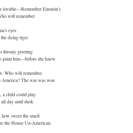
e lovable—Remember Einstein’s
Who will remember
ma’s eyes
 the dying tiger
 throaty greeting
to paint him—before she knew
w. Who will remember
in America? The war was won
, a child could play
all day until dusk
 how sweet the smell
ore the House Un-American