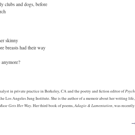
ly clubs and dogs, before
urch
er skinny
fore breasts had their way
e anymore?
nalyst in private practice in Berkeley, CA and the poetry and fiction editor of
Psych
he Los Angeles Jung Institute. She is the author of a memoir about her writing life
Muse Gets Her Way
. Her third book of poems,
Adagio & Lamentation
, was recently
→