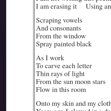
I am erasing it
….
Using an
Scraping vowels
And consonants
From the window
Spray painted black
As I work
To carve each letter
Thin rays of light
From the sun moon stars
Flow in this room
Onto my skin and my clot