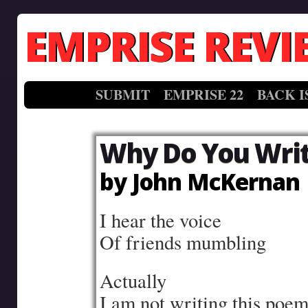
EMPRISE REVI
SUBMIT
EMPRISE 22
BACK I
Why Do You Wri
by John McKernan
I hear the voice
Of friends mumbling
Actually
I am not writing this poe