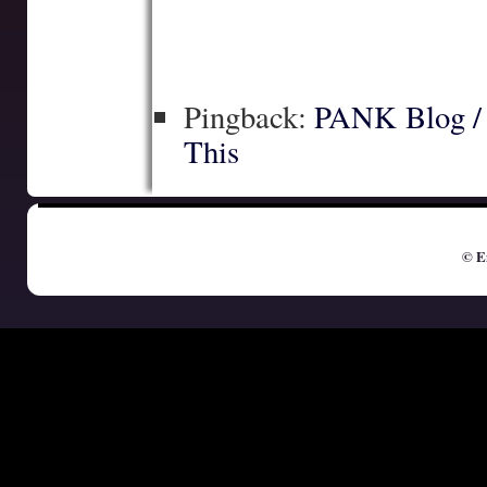
Pingback:
PANK Blog / I
This
© E