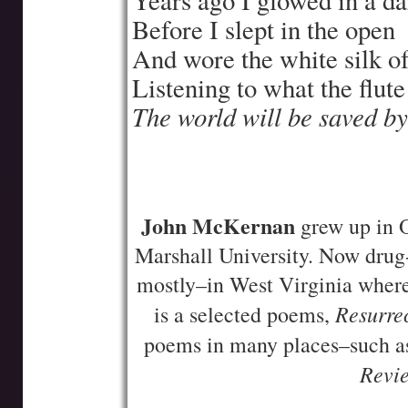
Years ago I glowed in a 
Before I slept in the open
And wore the white silk of
Listening to what the flute
The world will be saved b
—-
—-
John McKernan
grew up in O
Marshall University. Now drug-
mostly–in West Virginia where
Resurrec
is a selected poems,
poems in many places–such 
Revi