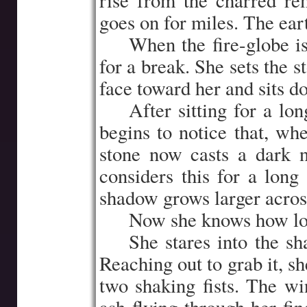
rise from the charred re
goes on for miles. The ear
…..
When the fire-globe i
for a break. She sets the 
face toward her and sits do
…..
After sitting for a l
begins to notice that, wh
stone now casts a dark 
considers this for a long
shadow grows larger acros
…..
Now she knows how lo
…..
She stares into the sh
Reaching out to grab it, sh
two shaking fists. The wi