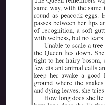
The Queen remembers wipi
same way, with the same 
round as peacock eggs.
passes between her lips a
of recognition, a soft gu
with wetness, but no tears 
…..
Unable to scale a tree
the Queen lies down. She 
tight to her hairy bosom, 
few distant animal calls a
keep her awake a good l
ground where the snakes 
and dying leaves, she tries
…..
How long does she lie