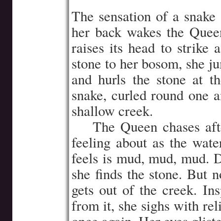
The sensation of a snake 
her back wakes the Quee
raises its head to strike 
stone to her bosom, she ju
and hurls the stone at t
snake, curled round one an
shallow creek.
…..
The Queen chases aft
feeling about as the wate
feels is mud, mud, mud. D
she finds the stone. But n
gets out of the creek. In
from it, she sighs with rel