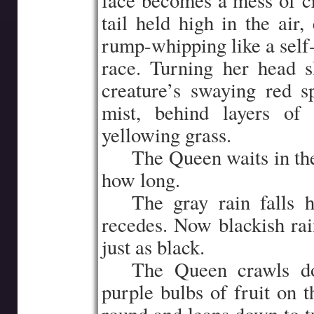
face becomes a mess of cri
tail held high in the air
rump-whipping like a self-
race. Turning her head 
creature’s swaying red s
mist, behind layers of 
yellowing grass.
…..
The Queen waits in the
how long.
…..
The gray rain falls h
recedes. Now blackish rai
just as black.
…..
The Queen crawls do
purple bulbs of fruit on 