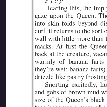
…..
…..
Hearing this, the imp p
gaze upon the Queen. The
into skin-folds beyond dis
curl, it returns to the sor
wall with little more than
marks. At first the Queen
back at the creature, vaca
warmly of banana farts 
they’re wet: banana farts)
drizzle like pastry frosting
…..
Snorting excitedly, h
and gobs of brown mud with
size of the Queen’s black 