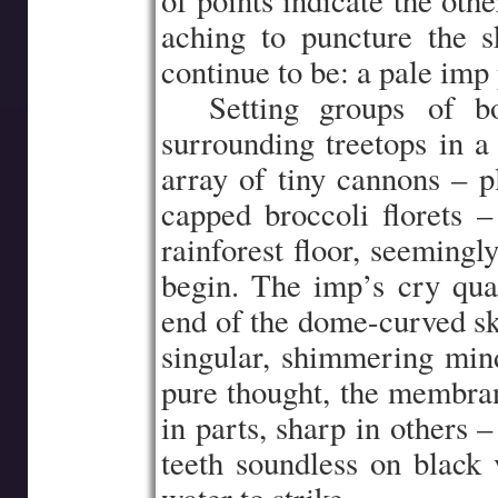
of points indicate the oth
aching to puncture the s
continue to be: a pale imp
…..
Setting groups of b
surrounding treetops in a 
array of tiny cannons – p
capped broccoli florets –
rainforest floor, seemingl
begin. The imp’s cry qua
end of the dome-curved sky
singular, shimmering mind-
pure thought, the membran
in parts, sharp in others –
teeth soundless on black v