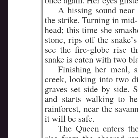
once again. Her eyes gliste
…..
A hissing sound near 
the strike. Turning in mid-
head; this time she smashe
stone, rips off the snake’
see the fire-globe rise 
snake is eaten with two bl
…..
Finishing her meal, 
creek, looking into two d
graves set side by side. 
and starts walking to he
rainforest, near the savan
it will be safe.
…..
The Queen enters th