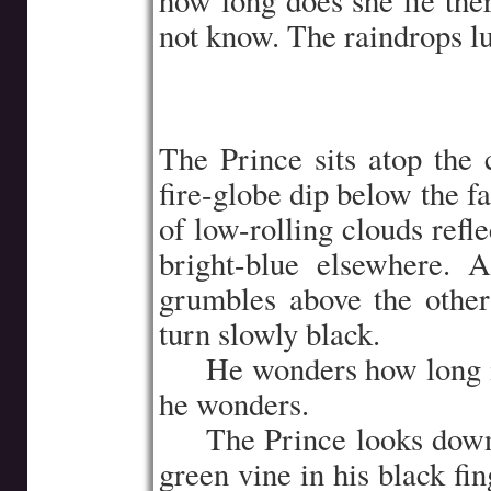
how long does she lie the
not know. The raindrops lul
The Prince sits atop the
fire-globe dip below the fa
of low-rolling clouds refl
bright-blue elsewhere. 
grumbles above the other
turn slowly black.
…..
He wonders how long i
he wonders.
…..
The Prince looks down 
green vine in his black fi