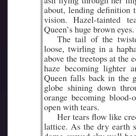
ash flying through her fin
about, lending definition 
vision. Hazel-tainted t
Queen’s huge brown eyes.
…..
The tail of the twist
loose, twirling in a hap
above the treetops at the 
haze becoming lighter a
Queen falls back in the g
globe shining down thro
orange becoming blood-o
open with tears.
…..
Her tears flow like cre
lattice. As the dry earth 