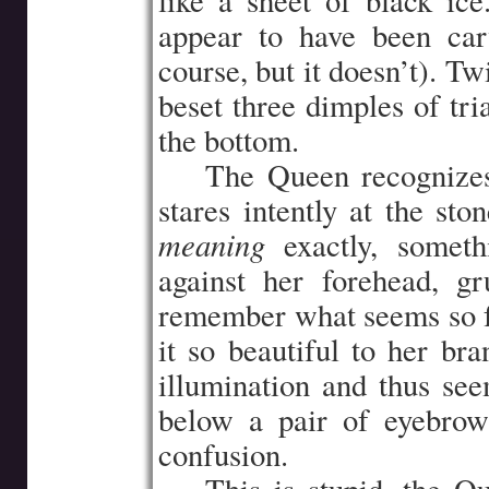
like a sheet of black ice
appear to have been car
course, but it doesn’t). Tw
beset three dimples of tr
the bottom.
…..
The Queen recognizes
stares intently at the sto
meaning
exactly, someth
against her forehead, gru
remember what seems so f
it so beautiful to her br
illumination and thus see
below a pair of eyebrow
confusion.