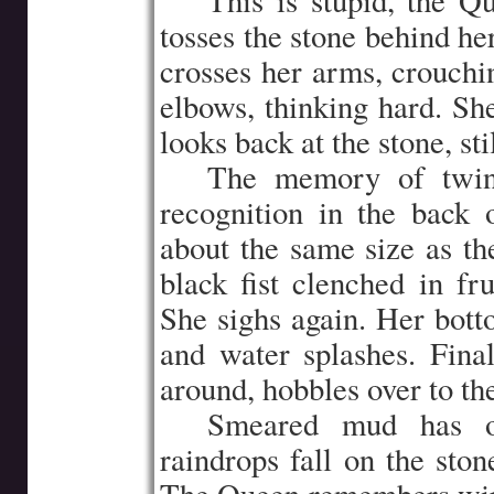
…..
This is stupid, the 
tosses the stone behind he
crosses her arms, crouchin
elbows, thinking hard. She
looks back at the stone, sti
…..
The memory of twin 
recognition in the back 
about the same size as the
black fist clenched in fr
She sighs again. Her bott
and water splashes. Fina
around, hobbles over to the
…..
Smeared mud has ob
raindrops fall on the ston