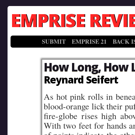
EMPRISE REVI
SUBMIT
EMPRISE 21
BACK I
How Long, How 
Reynard Seifert
As hot pink rolls in benea
blood-orange lick their pu
fire-globe rises high abo
With two feet for hands an