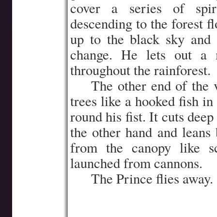
cover a series of spir
descending to the forest f
up to the black sky and
change. He lets out a 
throughout the rainforest.
…..
The other end of the v
trees like a hooked fish i
round his fist. It cuts deep
the other hand and leans 
from the canopy like sc
launched from cannons.
…..
The Prince flies away.