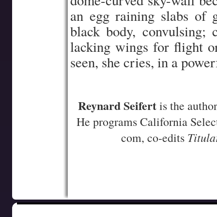
dome-curved sky-wall bec
an egg raining slabs of 
black body, convulsing; 
lacking wings for flight o
seen, she cries, in a power
–
Reynard Seifert
is the autho
He programs California Select
Titula
com, co-edits