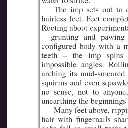
water to strike.
…..
The imp sets out to 
hairless feet. Feet complet
Rooting about experimental
– grunting and pawing 
configured body with a mu
teeth – the imp spins 
impossible angles. Rolli
arching its mud-smeared 
squirms and even squawk
no sense, not to anyon
unearthing the beginnings 
…..
Many feet above, ripp
hair with fingernails shar