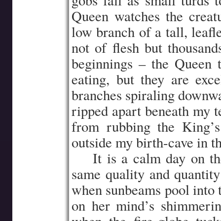
gobs fall as small turds 
Queen watches the creat
low branch of a tall, leafle
not of flesh but thousand
beginnings – the Queen t
eating, but they are exc
branches spiraling downwar
ripped apart beneath my te
from rubbing the King’s
outside my birth-cave in t
…..
It is a calm day on t
same quality and quantity
when sunbeams pool into t
on her mind’s shimmering