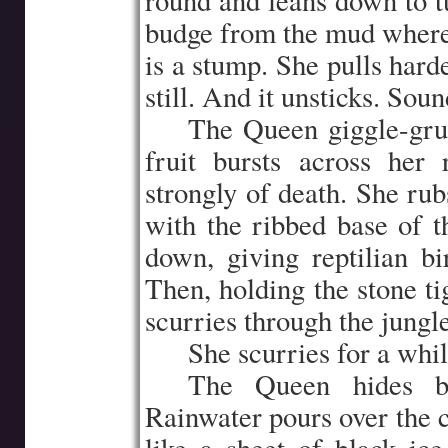
round and leans down to t
budge from the mud where i
is a stump. She pulls harde
still. And it unsticks. Soun
…..
The Queen giggle-grun
fruit bursts across her
strongly of death. She rub
with the ribbed base of th
down, giving reptilian bir
Then, holding the stone ti
scurries through the jungle
…..
She scurries for a whi
…..
The Queen hides be
Rainwater pours over the c