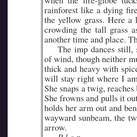
when the fire-globe tuc
rainforest like a dying fir
the yellow grass. Here a li
crowding the tall grass a
another time and place. The
…..
The imp dances still, 
of wind, though neither m
thick and heavy with spic
will stay right where I am
She snaps a twig, reaches 
She frowns and pulls it out
holds her arm out and bend
wayward sunbeam, the tw
arrow.
P l o p