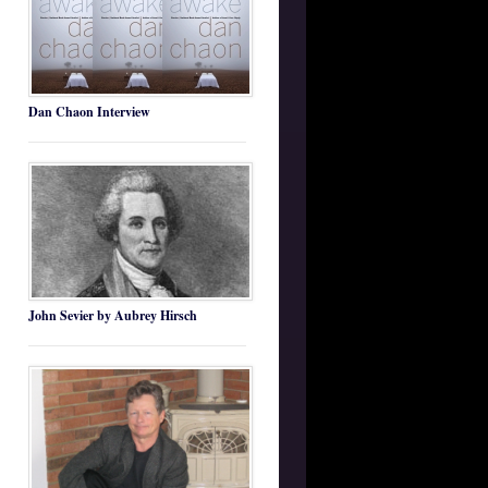
Dan Chaon Interview
John Sevier by Aubrey Hirsch