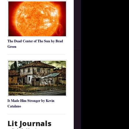
The Dead Center of The Sun by Brad
Green
It Made Him Stronger by Kevin
Catalano
Lit Journals