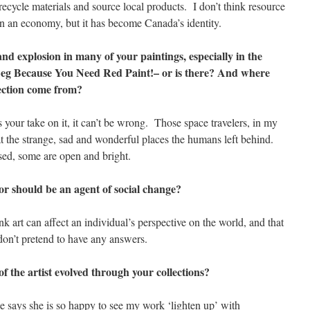
to recycle materials and source local products. I don’t think resource
un an economy, but it has become Canada’s identity.
and explosion in many of your paintings, especially in the
 Leg Because You Need Red Paint!– or is there? And where
llection come from?
your take on it, it can’t be wrong. Those space travelers, in my
at the strange, sad and wonderful places the humans left behind.
ed, some are open and bright.
 or should be an agent of social change?
 art can affect an individual’s perspective on the world, and that
don’t pretend to have any answers.
of the artist evolved through your collections?
says she is so happy to see my work ‘lighten up’ with