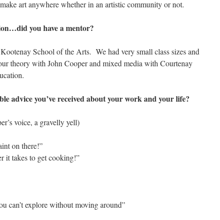
 make art anywhere whether in an artistic community or not.
stion…did you have a mentor?
he Kootenay School of the Arts. We had very small class sizes and
olour theory with John Cooper and mixed media with Courtenay
ucation.
e advice you’ve received about your work and your life?
er’s voice, a gravelly yell)
int on there!”
r it takes to get cooking!”
you can’t explore without moving around”