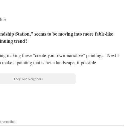
ife.
endship Station,” seems to be moving into more fable-like
ntinuing trend?
ing making these “create-your-own-narrative” paintings. Next I
n make a painting that is not a landscape, if possible.
They Are Neighbors
e
permalink
.