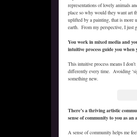
representations of lovely animals a
place so why would they want art th
uplifted by a painting, that is more
earth. From my perspective, I just 
You work in mixed media and you
intuitive process guide you when
This intuitive process means I don’t
differently every time. Avoiding ‘s
something new.
There’s a thriving artistic commu
sense of community to you as an a
A sense of community helps me fee