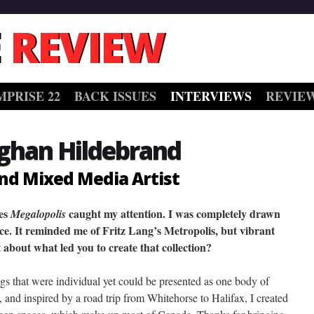
 REVIEW
MPRISE 22
BACK ISSUES
INTERVIEWS
REVIE
ghan Hildebrand
nd Mixed Media Artist
ies
caught my attention. I was completely drawn
Megalopolis
iece. It reminded me of Fritz Lang’s Metropolis, but vibrant
it about what led you to create that collection?
ings that were individual yet could be presented as one body of
, and inspired by a road trip from Whitehorse to Halifax, I created