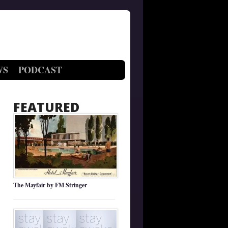
WS
PODCAST
FEATURED
The Mayfair by FM Stringer