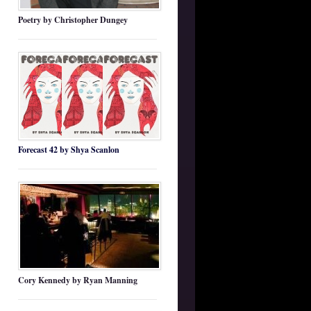
Poetry by Christopher Dungey
Forecast 42 by Shya Scanlon
Cory Kennedy by Ryan Manning