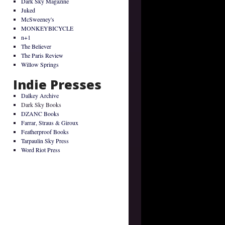
Dark Sky Magazine
Juked
McSweeney's
MONKEYBICYCLE
n+1
The Believer
The Paris Review
Willow Springs
Indie Presses
Dalkey Archive
Dark Sky Books
DZANC Books
Farrar, Straus & Giroux
Featherproof Books
Tarpaulin Sky Press
Word Riot Press