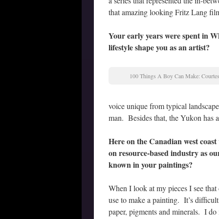
a series that represented the in-be
that amazing looking Fritz Lang film
Your early years were spent in 
lifestyle shape you as an artist?
100 Things A Boy Can Make: Courtesy
voice unique from typical landscape
man. Besides that, the Yukon has a ve
Here on the Canadian west coast 
on resource-based industry as our
known in your paintings?
When I look at my pieces I see that c
use to make a painting. It’s diffic
paper, pigments and minerals. I do m