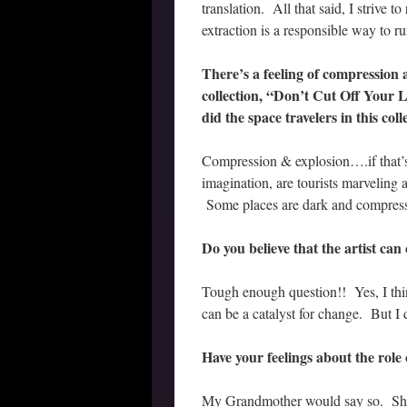
translation. All that said, I strive 
extraction is a responsible way to r
There’s a feeling of compression 
collection, “Don’t Cut Off Your
did the space travelers in this co
Compression & explosion….if that’s 
imagination, are tourists marveling 
Some places are dark and compress
Do you believe that the artist can
Tough enough question!! Yes, I think
can be a catalyst for change. But I 
Have your feelings about the role 
My Grandmother would say so. She 