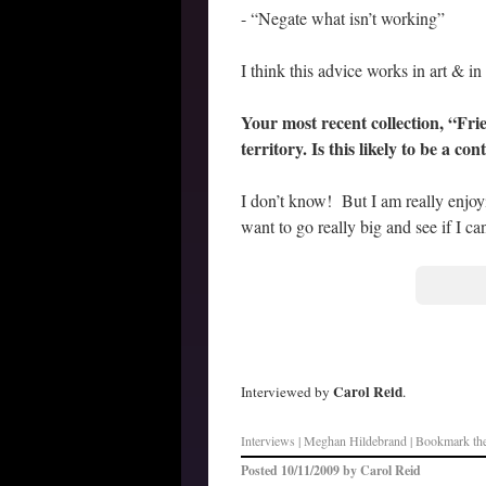
- “Negate what isn’t working”
I think this advice works in art & in l
Your most recent collection, “Fri
territory. Is this likely to be a co
I don’t know! But I am really enjoy
want to go really big and see if I ca
–
Carol Reid
Interviewed by
.
Interviews
| Meghan Hildebrand | Bookmark th
Posted
10/11/2009
by
Carol Reid