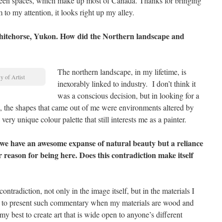
tween spaces, which make up most of Canada. Thanks for bringing
 to my attention, it looks right up my alley.
Whitehorse, Yukon. How did the Northern landscape and
The northern landscape, in my lifetime, is
 of Artist
inexorably linked to industry. I don’t think it
was a conscious decision, but in looking for a
, the shapes that came out of me were environments altered by
ry unique colour palette that still interests me as a painter.
we have an awesome expanse of natural beauty but a reliance
 reason for being here. Does this contradiction make itself
ontradiction, not only in the image itself, but in the materials I
ult to present such commentary when my materials are wood and
y best to create art that is wide open to anyone’s different