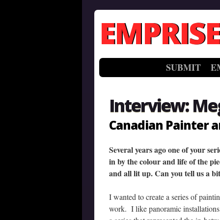
EMPRISE
SUBMIT
E
Interview: Me
Canadian Painter a
Several years ago one of your ser
in by the colour and life of the p
and all lit up. Can you tell us a b
I wanted to create a series of paint
work. I like panoramic installations