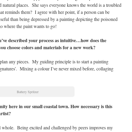
nd natural places. She says everyone knows the world is a troubled
at reminds them? I agree with her point, if a person can be
 useful than being depressed by a painting depicting the poisoned
go where the paint wants to go!
’ve described your process as intuitive…how does the
 you choose colors and materials for a new work?
 plan any pieces. My guiding principle is to start a painting
ignatures’. Mixing a colour I’ve never mixed before, collaging
Battery Spritzer
nity here in our small coastal town. How necessary is this
rtist?
l whole. Being excited and challenged by peers improves my