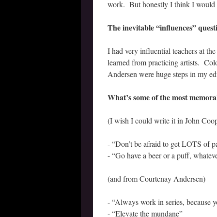
work. But honestly I think I would
The inevitable “influences” que
I had very influential teachers at t
learned from practicing artists. C
Andersen were huge steps in my ed
What’s some of the most memorabl
(I wish I could write it in John Coop
- “Don’t be afraid to get LOTS of pa
- “Go have a beer or a puff, whateve
(and from Courtenay Andersen)
- “Always work in series, because 
- “Elevate the mundane”