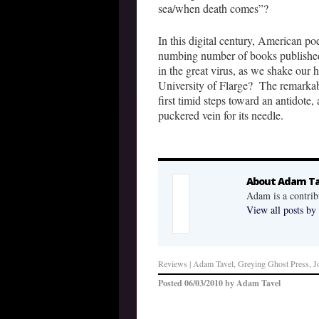
sea/when death comes”?
In this digital century, American poe
numbing number of books published 
in the great virus, as we shake our 
University of Flarge? The remarkab
first timid steps toward an antidote
puckered vein for its needle.
About Adam Ta
Adam is a contrib
View all posts b
Reviews
| Adam Tavel, Greying Ghost Press, J
Posted
06/03/2010
by
Adam Tavel