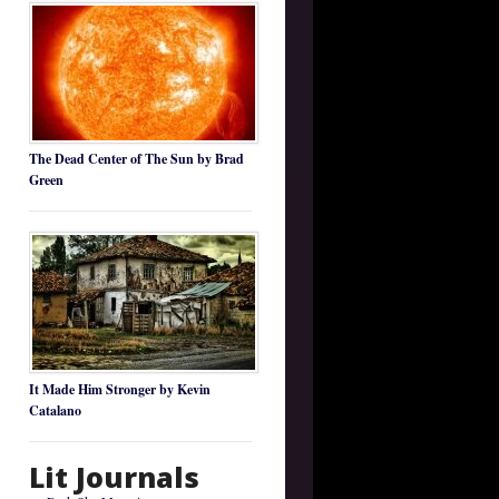
The Dead Center of The Sun by Brad
Green
It Made Him Stronger by Kevin
Catalano
Lit Journals