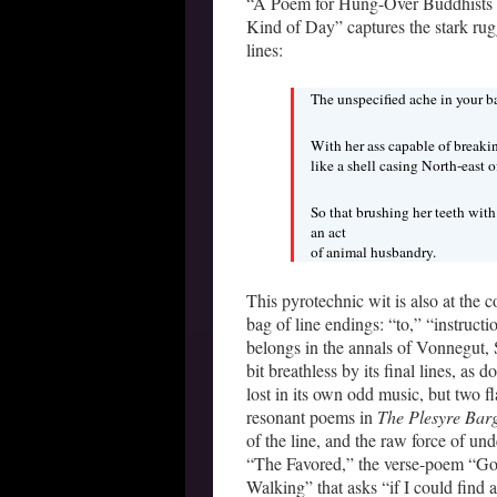
“A Poem for Hung-Over Buddhists an
Kind of Day” captures the stark rugg
lines:
The unspecified ache in your ba
With her ass capable of breaki
like a shell casing North-east 
So that brushing her teeth wit
an act
of animal husbandry.
This pyrotechnic wit is also at the c
bag of line endings: “to,” “instruct
belongs in the annals of Vonnegut, 
bit breathless by its final lines, as
lost in its own odd music, but two 
resonant poems in
The Plesyre Bar
of the line, and the raw force of un
“The Favored,” the verse-poem “Gol
Walking” that asks “if I could find 