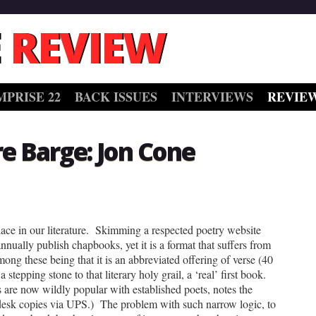
 REVIEW
MPRISE 22
BACK ISSUES
INTERVIEWS
REVIE
re Barge: Jon Cone
ace in our literature. Skimming a respected poetry website
nnually publish chapbooks, yet it is a format that suffers from
mong these being that it is an abbreviated offering of verse (40
 stepping stone to that literary holy grail, a ‘real’ first book.
 are now wildly popular with established poets, notes the
 desk copies via UPS.) The problem with such narrow logic, to