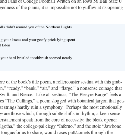
d Fans of College Football Written on an Iowa 56 Ball State 0
edness of the plains, it is impossible not to guffaw at its opening
lls didn’t remind you of the Northern Lights
ng your knees and your goofy prick lying spent
of Eden
h your hard-bristled toothbrush seemed nearly
ore of the book’s title poem, a rollercoaster sestina with this grab-
ion,” “ready,” “bank,” “air,” and “flarge,” a nonsense coinage that
Swift, and Bierce. Like all sestinas, “The Plesyre Barge” feels a
 does “The Cullings,” a poem slogged with botanical jargon that gets
flat strings hardly ruin a symphony. Perhaps the most emotionally
ge
are those which, through subtle shifts in rhythm, a keen sense
derstatement speak from the core of necessity: the bleak opener
gotha,” the college-pal elegy “Inferno,” and the stoic “Jawbone
a tongue/for us to share, would roses pull/comets through the