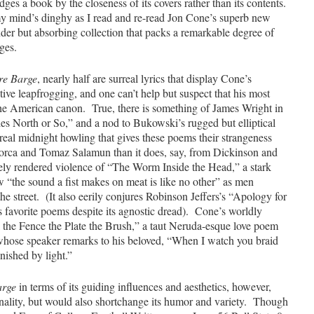
judges a book by the closeness of its covers rather than its contents.
y mind’s dinghy as I read and re-read Jon Cone’s superb new
ender but absorbing collection that packs a remarkable degree of
ges.
re Barge
, nearly half are surreal lyrics that display Cone’s
ive leapfrogging, and one can’t help but suspect that his most
the American canon. True, there is something of James Wright in
s North or So,” and a nod to Bukowski’s rugged but elliptical
real midnight howling that gives these poems their strangeness
orca and Tomaz Salamun than it does, say, from Dickinson and
tely rendered violence of “The Worm Inside the Head,” a stark
w “the sound a fist makes on meat is like no other” as men
the street. (It also eerily conjures Robinson Jeffers’s “Apology for
 favorite poems despite its agnostic dread). Cone’s worldly
al the Fence the Plate the Brush,” a taut Neruda-esque love poem
whose speaker remarks to his beloved, “When I watch you braid
nished by light.”
arge
in terms of its guiding influences and aesthetics, however,
nality, but would also shortchange its humor and variety. Though