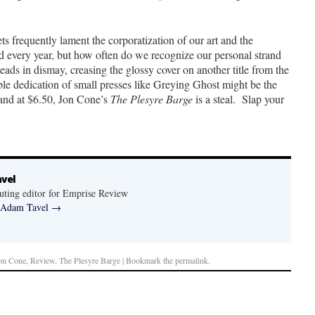
ts frequently lament the corporatization of our art and the
every year, but how often do we recognize our personal strand
heads in dismay, creasing the glossy cover on another title from the
le dedication of small presses like Greying Ghost might be the
, and at $6.50, Jon Cone’s
The Plesyre Barge
is a steal. Slap your
vel
uting editor for Emprise Review
y Adam Tavel
→
on Cone, Review, The Plesyre Barge | Bookmark the
permalink
.