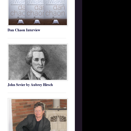
Dan Chaon Interview
John Sevier by Aubrey Hirsch