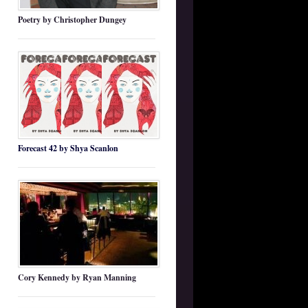
Poetry by Christopher Dungey
Forecast 42 by Shya Scanlon
Cory Kennedy by Ryan Manning