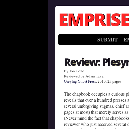
EMPRISE
SUBMIT
E
Review: Plesy
By Jon Cone
Reviewed by Adam Tavel
Greying Ghost Press
, 2010, 25 pages
The chapbook occupies a curious pl
reveals that over a hundred presses a
several unforgiving stigmas, chief a
pages at most) that merely serves as a
(Never mind the fact that chapbooks
reviewer who just received several