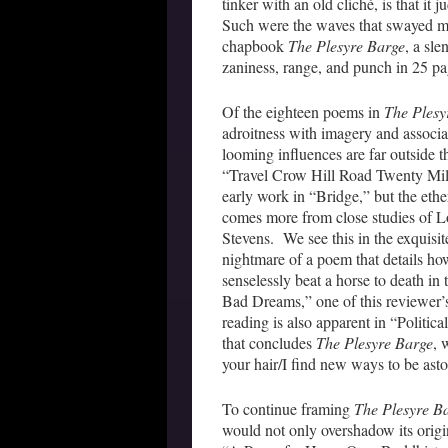
tinker with an old cliché, is that it 
Such were the waves that swayed m
chapbook
The Plesyre Barge
, a sl
zaniness, range, and punch in 25 pa
Of the eighteen poems in
The Plesy
adroitness with imagery and associat
looming influences are far outside 
“Travel Crow Hill Road Twenty Mile
early work in “Bridge,” but the ethe
comes more from close studies of L
Stevens. We see this in the exquisi
nightmare of a poem that details ho
senselessly beat a horse to death in 
Bad Dreams,” one of this reviewer’s
reading is also apparent in “Politic
that concludes
The Plesyre Barge
, 
your hair/I find new ways to be asto
To continue framing
The Plesyre B
would not only overshadow its origi