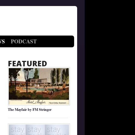
WS
PODCAST
FEATURED
The Mayfair by FM Stringer