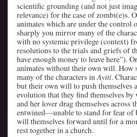
scientific grounding (and not just ima
relevance) for the case of zombi(e)s. 
animates which are under the control 
sharply you mirror many of the charac
with no systemic privilege (context) 
resolutions to the trials and griefs of t
have enough money to leave here”). Or
animates without their own will. How 
many of the characters in
Ayiti
. Chara
but their own will to push themselves 
evolution that they find themselves b
and her lover drag themselves across 
entwined—unable to stand for fear of 
will themselves forward until for a mo
rest together in a church.