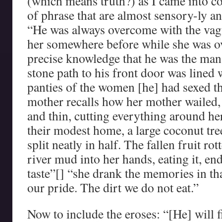
(which means truth?) as I came into co
of phrase that are almost sensory-ly an 
“He was always overcome with the vagu
her somewhere before while she was o
precise knowledge that he was the man
stone path to his front door was lined 
panties of the women [he] had sexed t
mother recalls how her mother wailed,
and thin, cutting everything around her
their modest home, a large coconut tree
split neatly in half. The fallen fruit ro
river mud into her hands, eating it, end
taste”[] “she drank the memories in th
our pride. The dirt we do not eat.”
Now to include the eroses: “[He] will 