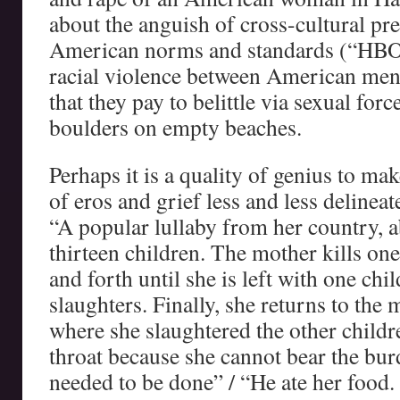
about the anguish of cross-cultural pre
American norms and standards (“HBO”)
racial violence between American me
that they pay to belittle via sexual for
boulders on empty beaches.
Perhaps it is a quality of genius to m
of eros and grief less and less delinea
“A popular lullaby from her country, 
thirteen children. The mother kills one
and forth until she is left with one ch
slaughters. Finally, she returns to the 
where she slaughtered the other childr
throat because she cannot bear the bu
needed to be done” / “He ate her food.