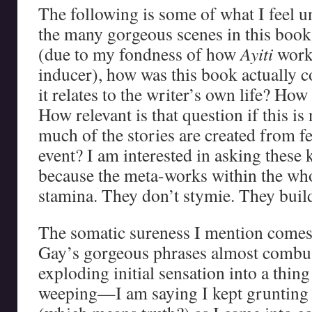
The following is some of what I feel 
the many gorgeous scenes in this boo
(due to my fondness of how
Ayiti
works
inducer), how was this book actuall
it relates to the writer’s own life? Ho
How relevant is that question if this 
much of the stories are created from fe
event? I am interested in asking these 
because the meta-works within the who
stamina. They don’t stymie. They build
The somatic sureness I mention comes
Gay’s gorgeous phrases almost combus
exploding initial sensation into a thin
weeping—I am saying I kept grunting