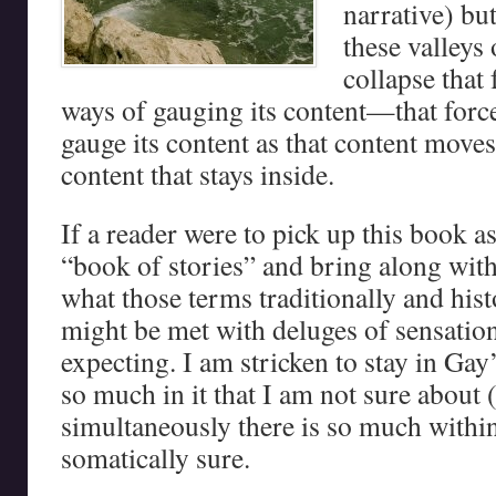
narrative) bu
these valleys
collapse that
ways of gauging its content—that forc
gauge its content as that content move
content that stays inside.
If a reader were to pick up this book a
“book of stories” and bring along with
what those terms traditionally and hist
might be met with deluges of sensation
expecting. I am stricken to stay in Gay
so much in it that I am not sure about 
simultaneously there is so much within
somatically sure.