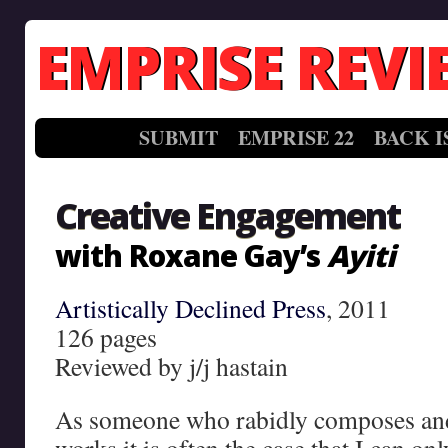
EMPRISE REVI
SUBMIT
EMPRISE 22
BACK I
Creative Engagement
with Roxane Gay’s
Ayiti
Artistically Declined Press
, 2011
126 pages
Reviewed by j/j hastain
As someone who rabidly composes an