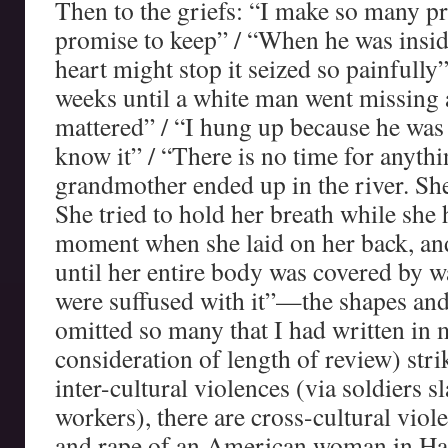
Then to the griefs: “I make so many p
promise to keep” / “When he was insid
heart might stop it seized so painfully
weeks until a white man went missing
mattered” / “I hung up because he was 
know it” / “There is no time for anyth
grandmother ended up in the river. She
She tried to hold her breath while she 
moment when she laid on her back, an
until her entire body was covered by wa
were suffused with it”—the shapes and 
omitted so many that I had written in
consideration of length of review) stri
inter-cultural violences (via soldiers 
workers), there are cross-cultural vio
and rape of an American woman in Hait