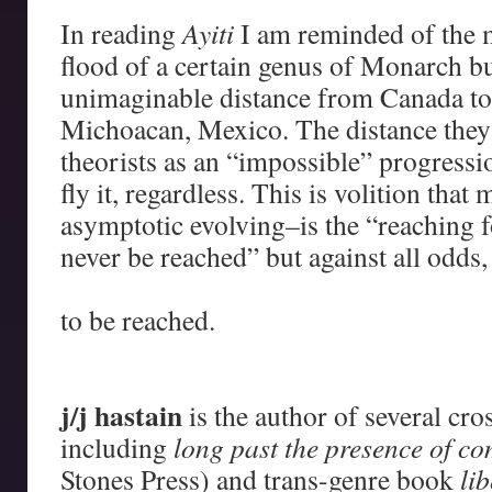
In reading
Ayiti
I am reminded of the 
flood of a certain genus of Monarch but
unimaginable distance from Canada t
Michoacan, Mexico. The distance they
theorists as an “impossible” progressi
fly it, regardless. This is volition that
asymptotic evolving–is the “reaching 
never be reached” but against all odds,
–
to be reached.
–
–
j/j hastain
is the author of several cr
including
long past the presence of 
Stones Press) and trans-genre book
li