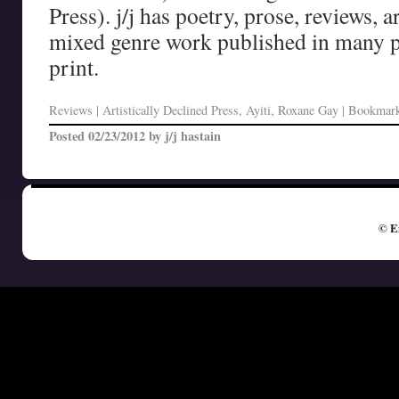
Press). j/j has poetry, prose, reviews, a
mixed genre work published in many p
print.
Reviews
| Artistically Declined Press, Ayiti, Roxane Gay | Bookmar
Posted
02/23/2012
by
j/j hastain
© E