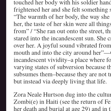
touched her body with his soldier hands
frightened her and she felt something 
“The warmth of her body, the way she
her, the taste of her skin were all thi
from” / “She ran out onto the street, th
stared into the incandescent sun. She c
over her. A joyful sound vibrated from
mouth and into the city around her”
incandescent vividity–a place where fo
varying states of subversion because the
subsumes them–because they are not t
but instead via deeply living that life.
Zora Neale Hurtson dug into the cultura
Zombi(e) in Haiti (see the return of Fe
her death and burial at age 29) and in 