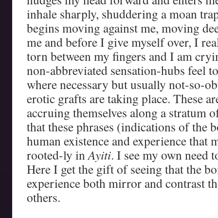
inhale sharply, shuddering a moan tra
begins moving against me, moving dee
me and before I give myself over, I real
torn between my fingers and I am cry
non-abbreviated sensation-hubs feel t
where necessary but usually not-so-ob
erotic grafts are taking place. These ar
accruing themselves along a stratum of
that these phrases (indications of the b
human existence and experience that 
rooted-ly in
Ayiti
. I see my own need t
Here I get the gift of seeing that the b
experience both mirror and contrast th
others.