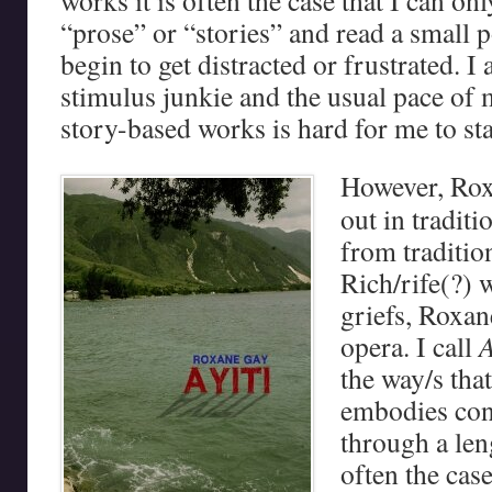
works it is often the case that I can on
“prose” or “stories” and read a small po
begin to get distracted or frustrated. I
stimulus junkie and the usual pace of 
story-based works is hard for me to sta
However, Ro
out in traditi
from tradition
Rich/rife(?) 
griefs, Roxan
opera. I call
A
the way/s tha
embodies cont
through a len
often the cas