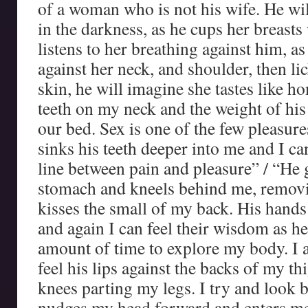
of a woman who is not his wife. He wi
in the darkness, as he cups her breasts
listens to her breathing against him, as
against her neck, and shoulder, then lic
skin, he will imagine she tastes like ho
teeth on my neck and the weight of hi
our bed. Sex is one of the few pleasure
sinks his teeth deeper into me and I ca
line between pain and pleasure” / “He 
stomach and kneels behind me, removi
kisses the small of my back. His hand
and again I can feel their wisdom as he
amount of time to explore my body. I 
feel his lips against the backs of my th
knees parting my legs. I try and look 
nudges my head forward and enters me 