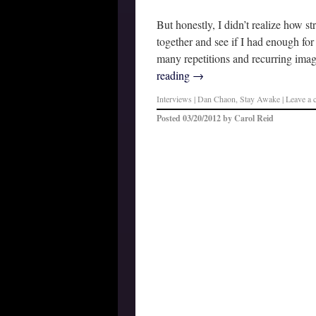
But honestly, I didn’t realize how st
together and see if I had enough for
many repetitions and recurring ima
reading
→
Interviews
|
Dan Chaon
,
Stay Awake
|
Leave a
Posted
03/20/2012
by
Carol Reid