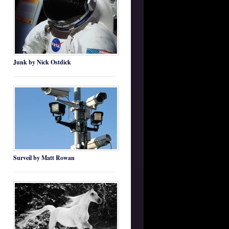
Junk by Nick Ostdick
Surveil by Matt Rowan