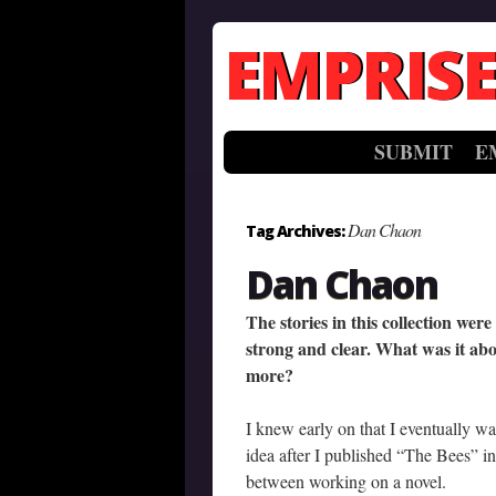
EMPRISE
SUBMIT
E
Dan Chaon
Tag Archives:
Dan Chaon
The stories in this collection wer
strong and clear. What was it abo
more?
I knew early on that I eventually wa
idea after I published “The Bees” in
between working on a novel.