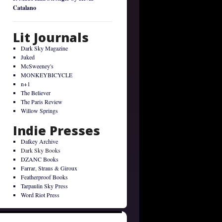
Catalano
Lit Journals
Dark Sky Magazine
Juked
McSweeney's
MONKEYBICYCLE
n+1
The Believer
The Paris Review
Willow Springs
Indie Presses
Dalkey Archive
Dark Sky Books
DZANC Books
Farrar, Straus & Giroux
Featherproof Books
Tarpaulin Sky Press
Word Riot Press