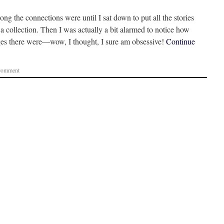
rong the connections were until I sat down to put all the stories
 a collection. Then I was actually a bit alarmed to notice how
ges there were—wow, I thought, I sure am obsessive!
Continue
 comment