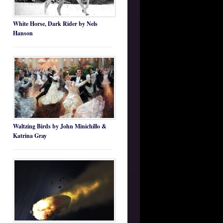
White Horse, Dark Rider by Nels
Hanson
Waltzing Birds by John Minichillo &
Katrina Gray