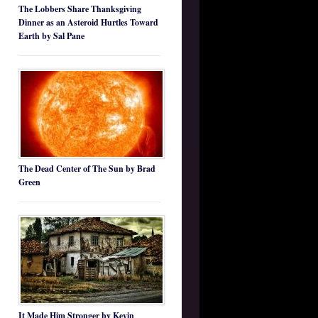
The Lobbers Share Thanksgiving
Dinner as an Asteroid Hurtles Toward
Earth by Sal Pane
The Dead Center of The Sun by Brad
Green
It Made Him Stronger by Kevin