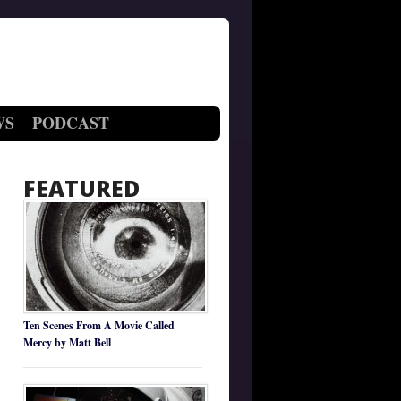
WS
PODCAST
FEATURED
Ten Scenes From A Movie Called
Mercy by Matt Bell