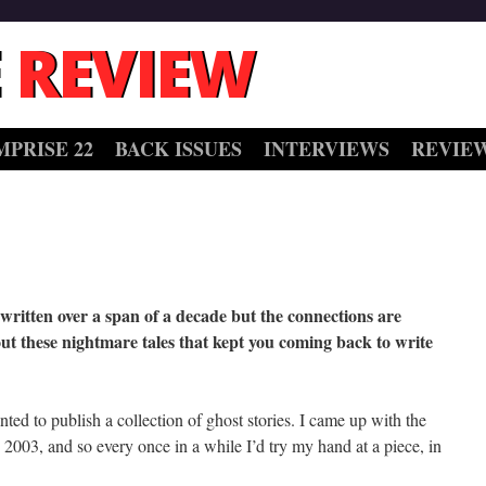
 REVIEW
MPRISE 22
BACK ISSUES
INTERVIEWS
REVIE
e written over a span of a decade but the connections are
ut these nightmare tales that kept you coming back to write
nted to publish a collection of ghost stories. I came up with the
 2003, and so every once in a while I’d try my hand at a piece, in