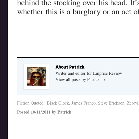
behind the stocking over his head. It’s
whether this is a burglary or an act 
About Patrick
Writer and editor for Emprise Review
View all posts by Patrick
→
Fiction Quoted
|
Black Clock
,
James Franco
,
Steve Erickson
,
Zerovi
Posted
10/11/2011
by
Patrick