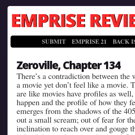
EMPRISE REVI
SUBMIT
EMPRISE 21
BACK I
Zeroville, Chapter 134
There’s a contradiction between the 
a movie yet don’t feel like a movie. Th
are like movies have profiles as well,
happen and the profile of how they f
emerges from the shadows of the 405 
out a small scream; out of fear for the
inclination to reach over and gouge t