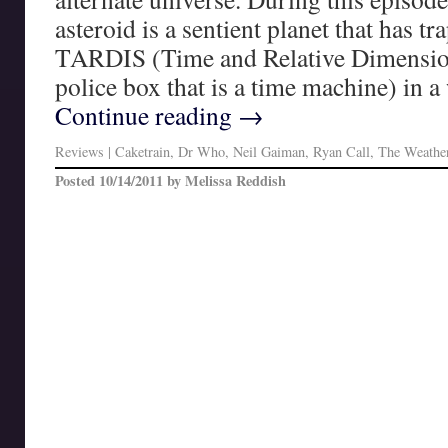
asteroid is a sentient planet that has tr
TARDIS (Time and Relative Dimension 
police box that is a time machine) in 
Continue reading
→
Reviews
|
Caketrain
,
Dr Who
,
Neil Gaiman
,
Ryan Call
,
The Weather
Posted
10/14/2011
by
Melissa Reddish