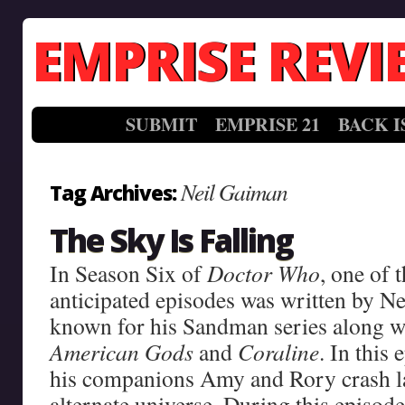
EMPRISE REVI
SUBMIT
EMPRISE 21
BACK I
Neil Gaiman
Tag Archives:
The Sky Is Falling
In Season Six of
Doctor Who
, one of 
anticipated episodes was written by Ne
known for his Sandman series along wi
American Gods
and
Coraline
. In this
his companions Amy and Rory crash la
alternate universe. During this episode